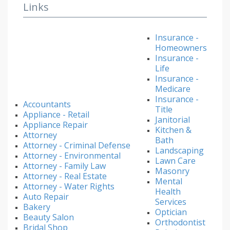
Links
Insurance -
Homeowners
Insurance -
Life
Insurance -
Medicare
Insurance -
Accountants
Title
Appliance - Retail
Janitorial
Appliance Repair
Kitchen &
Attorney
Bath
Attorney - Criminal Defense
Landscaping
Attorney - Environmental
Lawn Care
Attorney - Family Law
Masonry
Attorney - Real Estate
Mental
Attorney - Water Rights
Health
Auto Repair
Services
Bakery
Optician
Beauty Salon
Orthodontist
Bridal Shop