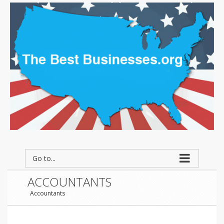
Go to...
ACCOUNTANTS
Accountants