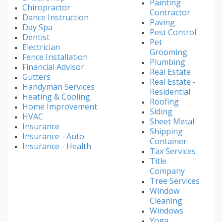
Painting
Chiropractor
Contractor
Dance Instruction
Paving
Day Spa
Pest Control
Dentist
Pet
Electrician
Grooming
Fence Installation
Plumbing
Financial Advisor
Real Estate
Gutters
Real Estate -
Handyman Services
Residential
Heating & Cooling
Roofing
Home Improvement
Siding
HVAC
Sheet Metal
Insurance
Shipping
Insurance - Auto
Container
Insurance - Health
Tax Services
Title
Company
Tree Services
Window
Cleaning
Windows
Yoga