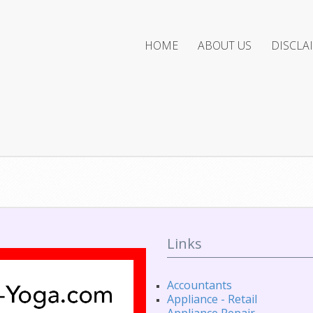
HOME
ABOUT US
DISCLA
Links
Accountants
Appliance - Retail
Appliance Repair