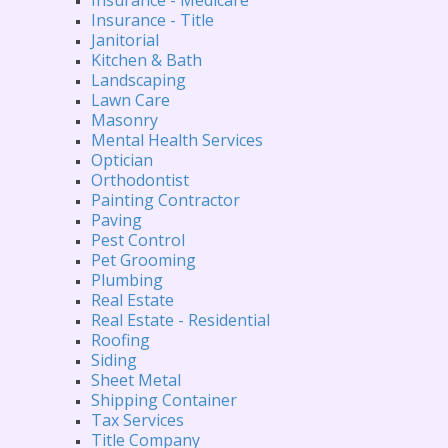
Insurance - Title
Janitorial
Kitchen & Bath
Landscaping
Lawn Care
Masonry
Mental Health Services
Optician
Orthodontist
Painting Contractor
Paving
Pest Control
Pet Grooming
Plumbing
Real Estate
Real Estate - Residential
Roofing
Siding
Sheet Metal
Shipping Container
Tax Services
Title Company