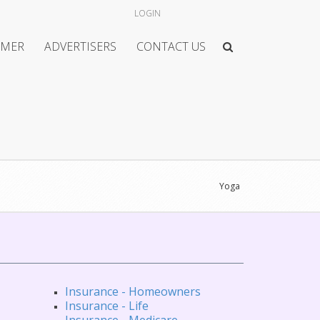
LOGIN
IMER
ADVERTISERS
CONTACT US
Yoga
Insurance - Homeowners
Insurance - Life
Insurance - Medicare