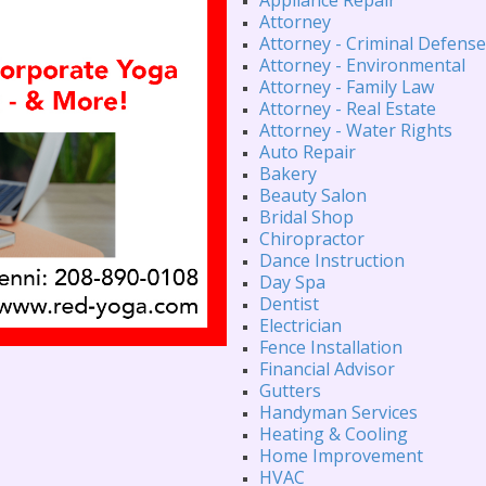
Attorney
Attorney - Criminal Defense
Attorney - Environmental
Attorney - Family Law
Attorney - Real Estate
Attorney - Water Rights
Auto Repair
Bakery
Beauty Salon
Bridal Shop
Chiropractor
Dance Instruction
Day Spa
Dentist
Electrician
Fence Installation
Financial Advisor
Gutters
Handyman Services
Heating & Cooling
Home Improvement
HVAC