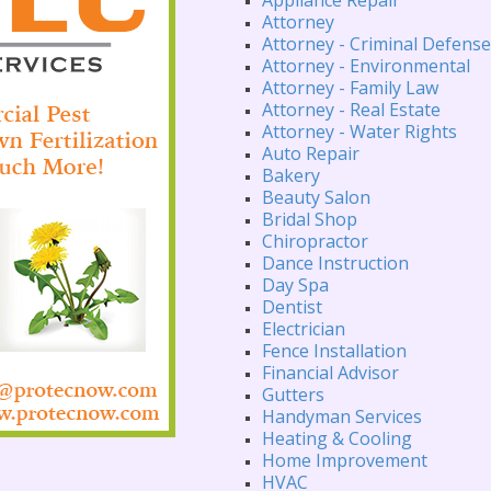
Attorney
Attorney - Criminal Defense
Attorney - Environmental
Attorney - Family Law
Attorney - Real Estate
Attorney - Water Rights
Auto Repair
Bakery
Beauty Salon
Bridal Shop
Chiropractor
Dance Instruction
Day Spa
Dentist
Electrician
Fence Installation
Financial Advisor
Gutters
Handyman Services
Heating & Cooling
Home Improvement
HVAC