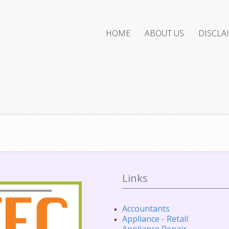
HOME
ABOUT US
DISCLA
Links
Accountants
Appliance - Retail
Appliance Repair