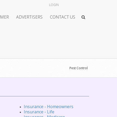
LOGIN
IMER
ADVERTISERS
CONTACT US
Pest Control
Insurance - Homeowners
Insurance - Life
Insurance - Medicare