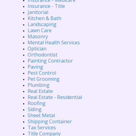
Insurance - Title
Janitorial
Kitchen & Bath
Landscaping
Lawn Care
Masonry
Mental Health Services
Optician
Orthodontist
Painting Contractor
Paving
Pest Control
Pet Grooming
Plumbing
Real Estate
Real Estate - Residential
Roofing
Siding
Sheet Metal
Shipping Container
Tax Services
Title Company