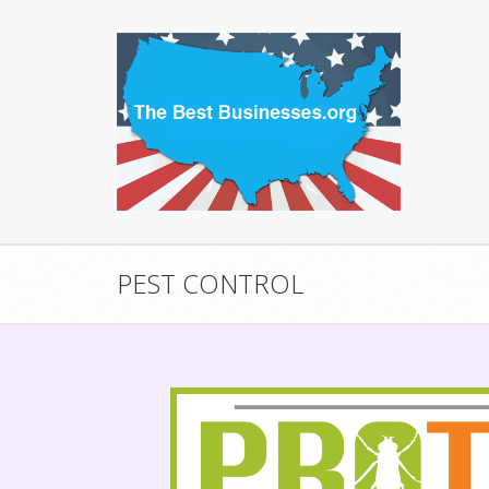
PEST CONTROL