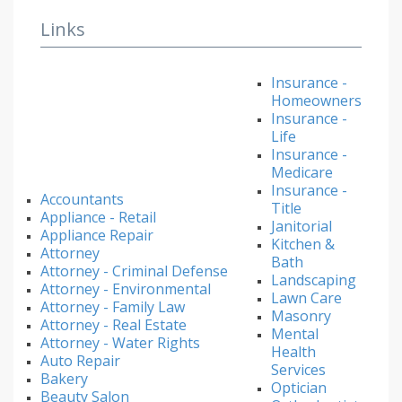
Links
Insurance -
Homeowners
Insurance -
Life
Insurance -
Medicare
Insurance -
Accountants
Title
Appliance - Retail
Janitorial
Appliance Repair
Kitchen &
Attorney
Bath
Attorney - Criminal Defense
Landscaping
Attorney - Environmental
Lawn Care
Attorney - Family Law
Masonry
Attorney - Real Estate
Mental
Attorney - Water Rights
Health
Auto Repair
Services
Bakery
Optician
Beauty Salon