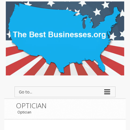
Go to...
OPTICIAN
Optician