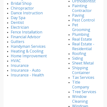
Orthodontist
Bridal Shop
Painting
Chiropractor
Contractor
Dance Instruction
Paving
Day Spa
Pest Control
Dentist
Pet
Electrician
Grooming
Fence Installation
Plumbing
Financial Advisor
Real Estate
Gutters
Real Estate -
Handyman Services
Residential
Heating & Cooling
Roofing
Home Improvement
Siding
HVAC
Sheet Metal
Insurance
Shipping
Insurance - Auto
Container
Insurance - Health
Tax Services
Title
Company
Tree Services
Window
Cleaning
Windows