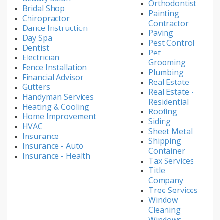
Orthodontist
Bridal Shop
Painting
Chiropractor
Contractor
Dance Instruction
Paving
Day Spa
Pest Control
Dentist
Pet
Electrician
Grooming
Fence Installation
Plumbing
Financial Advisor
Real Estate
Gutters
Real Estate -
Handyman Services
Residential
Heating & Cooling
Roofing
Home Improvement
Siding
HVAC
Sheet Metal
Insurance
Shipping
Insurance - Auto
Container
Insurance - Health
Tax Services
Title
Company
Tree Services
Window
Cleaning
Windows