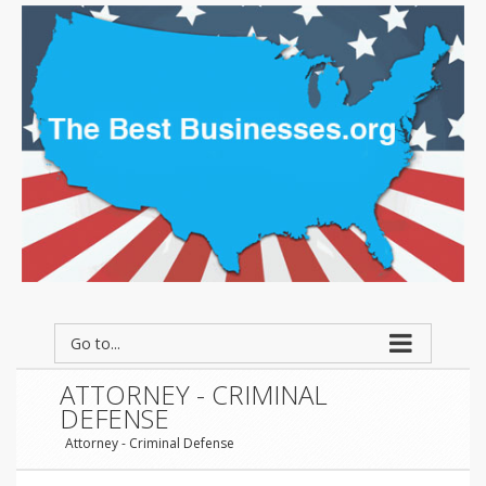
Go to...
ATTORNEY - CRIMINAL
DEFENSE
Attorney - Criminal Defense