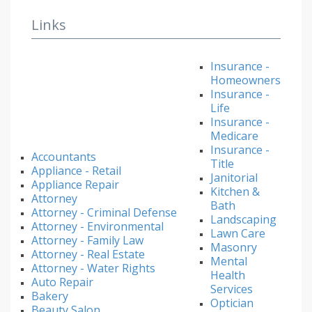
Links
Insurance -
Homeowners
Insurance -
Life
Insurance -
Medicare
Insurance -
Accountants
Title
Appliance - Retail
Janitorial
Appliance Repair
Kitchen &
Attorney
Bath
Attorney - Criminal Defense
Landscaping
Attorney - Environmental
Lawn Care
Attorney - Family Law
Masonry
Attorney - Real Estate
Mental
Attorney - Water Rights
Health
Auto Repair
Services
Bakery
Optician
Beauty Salon