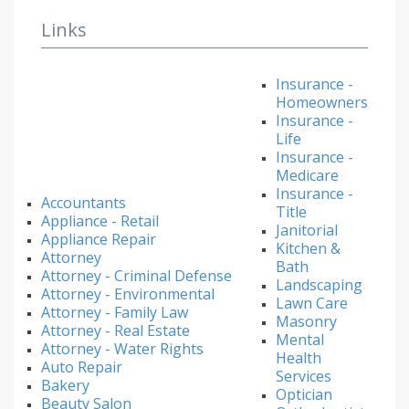
Links
Insurance -
Homeowners
Insurance -
Life
Insurance -
Medicare
Insurance -
Accountants
Title
Appliance - Retail
Janitorial
Appliance Repair
Kitchen &
Attorney
Bath
Attorney - Criminal Defense
Landscaping
Attorney - Environmental
Lawn Care
Attorney - Family Law
Masonry
Attorney - Real Estate
Mental
Attorney - Water Rights
Health
Auto Repair
Services
Bakery
Optician
Beauty Salon