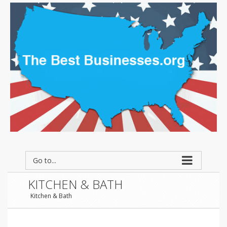
Go to...
KITCHEN & BATH
Kitchen & Bath