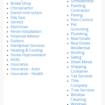
Orthodontist
Bridal Shop
Painting
Chiropractor
Contractor
Dance Instruction
Paving
Day Spa
Pest Control
Dentist
Pet
Electrician
Grooming
Fence Installation
Plumbing
Financial Advisor
Real Estate
Gutters
Real Estate -
Handyman Services
Residential
Heating & Cooling
Roofing
Home Improvement
Siding
HVAC
Sheet Metal
Insurance
Shipping
Insurance - Auto
Container
Insurance - Health
Tax Services
Title
Company
Tree Services
Window
Cleaning
Windows